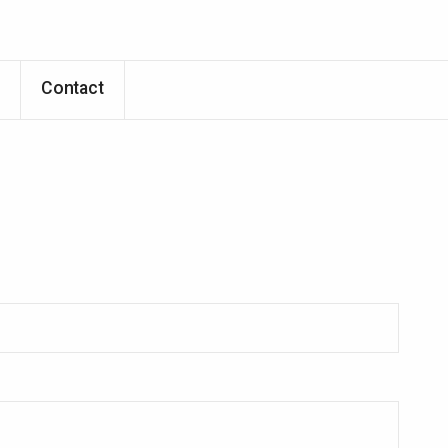
Skip to main content
p
Contact